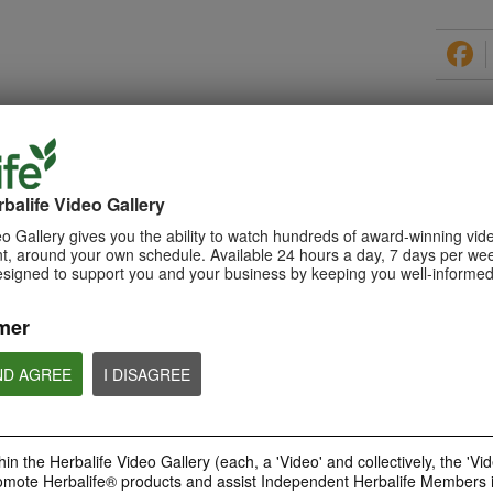
PRODUCTS
balife Video Gallery
o Gallery gives you the ability to watch hundreds of award-winning vid
, around your own schedule. Available 24 hours a day, 7 days per wee
esigned to support you and your business by keeping you well-informed
0:29
How to Make a Shake
mer
Learn about Herbalife Nutrition
Formula 1 Shake and How to
make a F1 Shake
ND AGREE
I DISAGREE
in the Herbalife Video Gallery (each, a 'Video' and collectively, the 'Vid
omote Herbalife® products and assist Independent Herbalife Members 