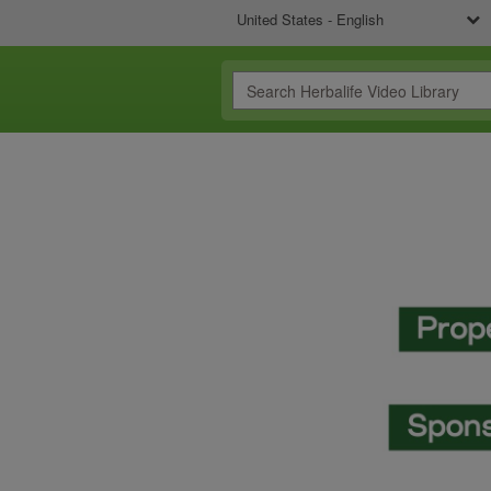
United States - English