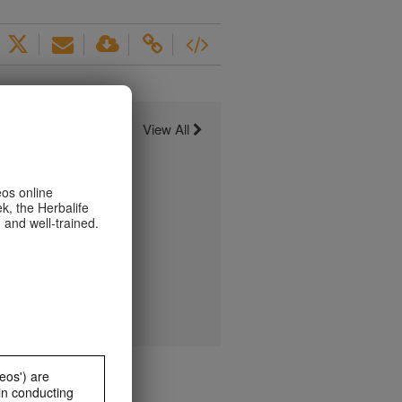
View All
eos online
k, the Herbalife
 and well-trained.
eos') are
in conducting