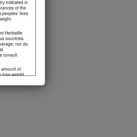
ry indicated in
arances of the
 peoples' lives
weight-
t Herbalife
us countries.
average; nor do
al
e consult
e amount of
o lose weight.
ting habits and
ms within the
rbalife.com.
rogram.
lled diet.
hey should not
t least one
s owned and
the Videos are