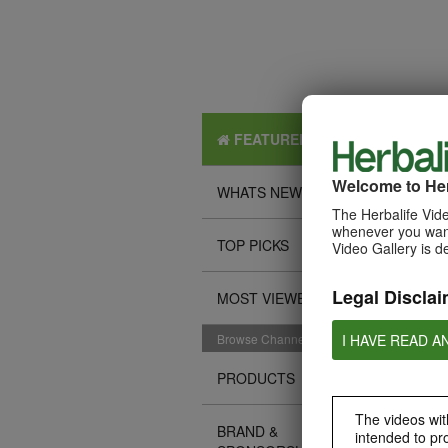
FEATURED
Welcome to Her
WHATS NEW
The Herbalife Vide
whenever you want
TOP PICKS
Video Gallery is d
Legal Disclai
MOST VIEWED
I HAVE READ A
Browse Channels
PRODUCTS
The videos with
BRAND &
intended to pr