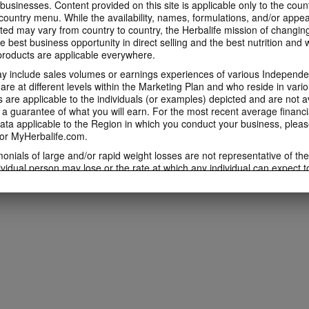
 businesses. Content provided on this site is applicable only to the count
ountry menu. While the availability, names, formulations, and/or appe
ted may vary from country to country, the Herbalife mission of changing
e best business opportunity in direct selling and the best nutrition and 
oducts are applicable everywhere.
 include sales volumes or earnings experiences of various Independen
e at different levels within the Marketing Plan and who reside in vario
are applicable to the individuals (or examples) depicted and are not 
 a guarantee of what you will earn. For the most recent average financi
ta applicable to the Region in which you conduct your business, pleas
or MyHerbalife.com.
imonials of large and/or rapid weight losses are not representative of th
ividual person may lose or the rate at which any individual can expect t
s weight loss will depend on that individual's own unique metabolism, ea
weight, and exercise regimen. For information regarding weight-loss clai
h you conduct your business, please consult your Career Book or MyHe
d consult his or her own physician before beginning any weight loss p
ucts can support weight loss and weight control only as part of a contro
n Herbalife® products may be suitable to replace part of a daily diet, t
eplacement for a person's entire diet and should be supplemented by a
on a daily basis.
 only available from and through the Herbalife Video Gallery, which i
rbalife International of America, Inc. You may view the Videos, and if 