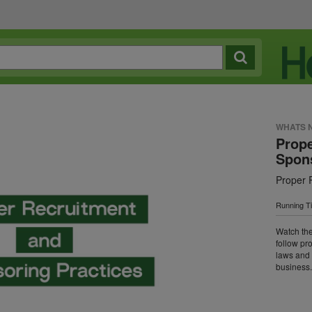
WHATS 
Prope
Spons
Proper 
Running T
Watch the
follow pr
laws and 
business.