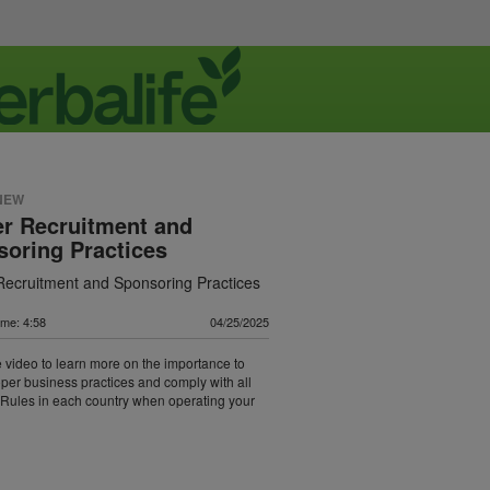
NEW
r Recruitment and
oring Practices
Recruitment and Sponsoring Practices
ime: 4:58
04/25/2025
 video to learn more on the importance to
oper business practices and comply with all
Rules in each country when operating your