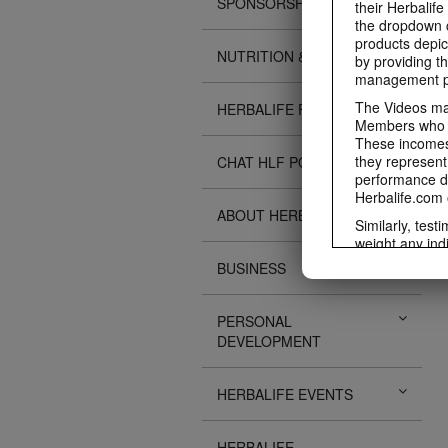
SPONSORSHIPS
their Herbalife
the dropdown c
products depic
NUTRITION & SCIENCE
by providing th
management pr
The Videos may
HERBALIFE FITNESS
Members who ar
These incomes 
they represent
CHAT HLF PODCAST
performance da
Herbalife.com 
ABOUT HERBALIFE
Similarly, test
weight any ind
An individual'
BUSINESS
diet, starting 
Region in whic
PERSONAL
Everyone shoul
DEVELOPMENT
Herbalife® prod
Although certai
be used as a r
HERBALIFE EVENTS
adequate meal 
The Videos are
operated by He
HERBALIFE